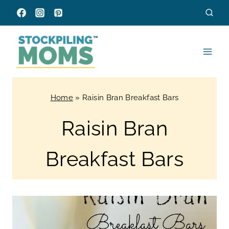
Skip
to
content
Home
»
Raisin Bran Breakfast Bars
Raisin Bran
Breakfast Bars