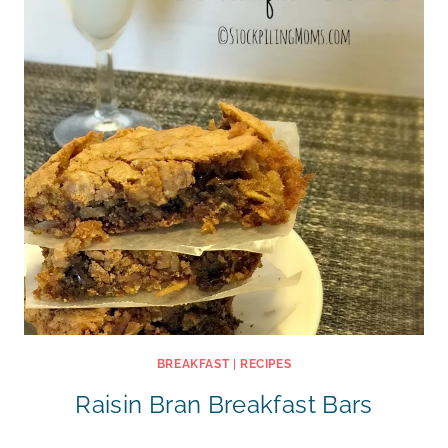
BREAKFAST
|
RECIPES
Raisin Bran Breakfast Bars