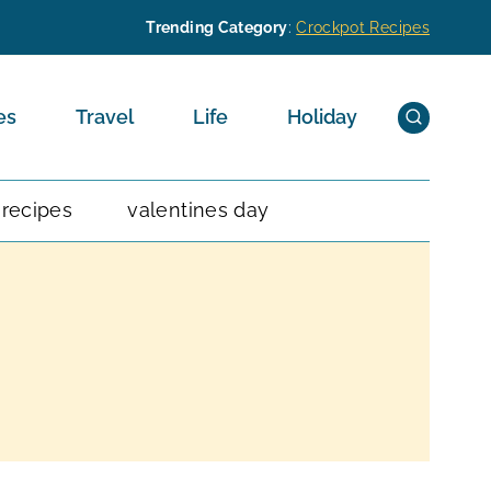
Trending Category
:
Crockpot Recipes
es
Travel
Life
Holiday
 recipes
valentines day