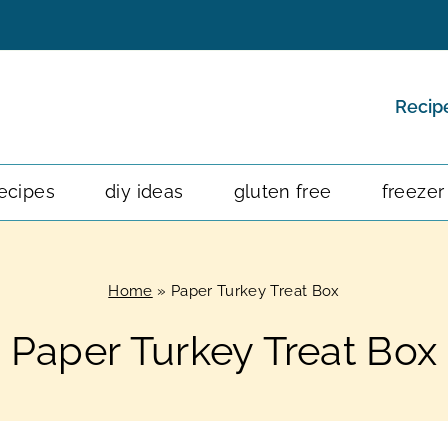
Recip
ecipes
diy ideas
gluten free
freezer
Home
»
Paper Turkey Treat Box
Paper Turkey Treat Box