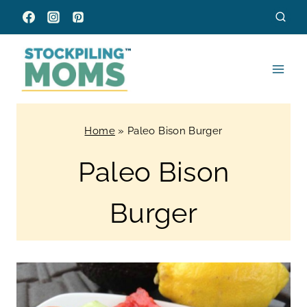
Skip
to
content
Home
»
Paleo Bison Burger
Paleo Bison
Burger