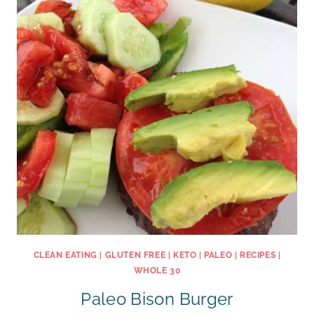
CLEAN EATING
|
GLUTEN FREE
|
KETO
|
PALEO
|
RECIPES
|
WHOLE 30
Paleo Bison Burger