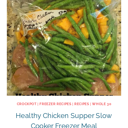
CROCKPOT
|
FREEZER RECIPES
|
RECIPES
|
WHOLE 30
Healthy Chicken Supper Slow
Cooker Freezer Meal