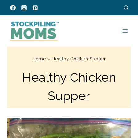
Skip
to
content
Home
»
Healthy Chicken Supper
Healthy Chicken
Supper