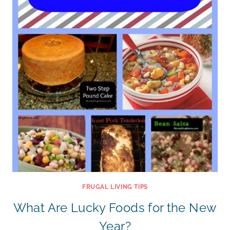
FRUGAL LIVING TIPS
What Are Lucky Foods for the New
Year?