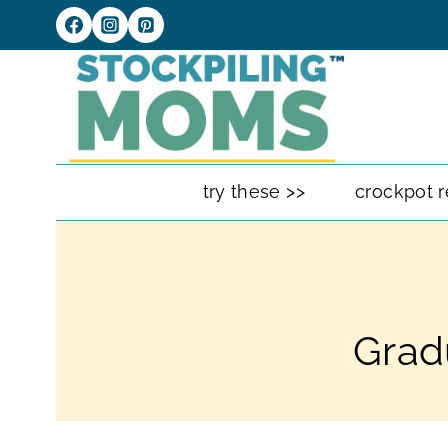
Skip
to
content
try these >>
crockpot r
Grad