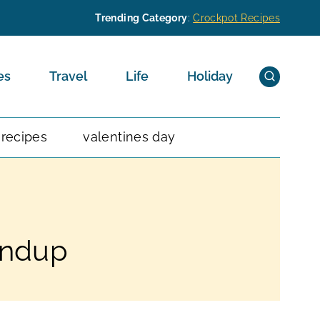
Trending Category
:
Crockpot Recipes
es
Travel
Life
Holiday
 recipes
valentines day
undup