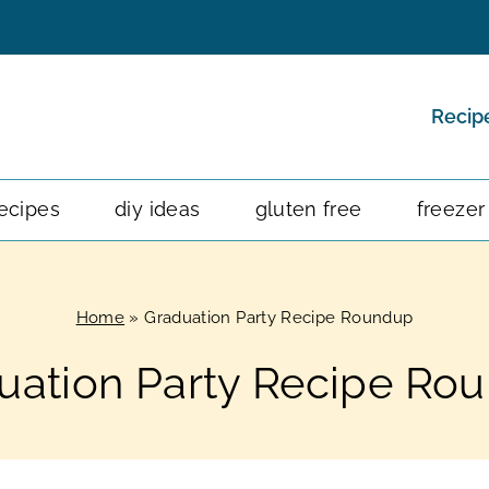
Recip
ecipes
diy ideas
gluten free
freezer
Home
»
Graduation Party Recipe Roundup
uation Party Recipe Ro