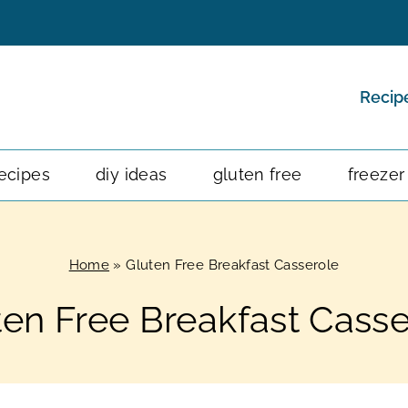
Recip
ecipes
diy ideas
gluten free
freezer
Home
»
Gluten Free Breakfast Casserole
ten Free Breakfast Casse