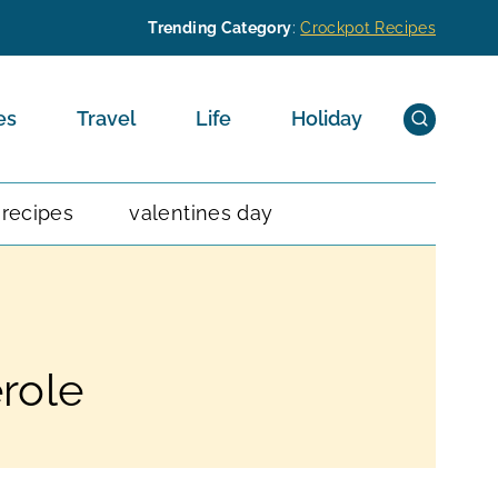
Trending Category
:
Crockpot Recipes
es
Travel
Life
Holiday
 recipes
valentines day
role