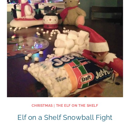
CHRISTMAS
|
THE ELF ON THE SHELF
Elf on a Shelf Snowball Fight