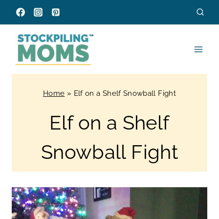
Skip
to
content
Home
»
Elf on a Shelf Snowball Fight
Elf on a Shelf
Snowball Fight