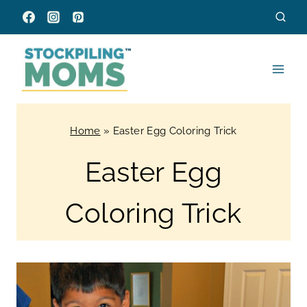
Skip
to
content
Home
»
Easter Egg Coloring Trick
Easter Egg
Coloring Trick