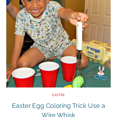
EASTER
Easter Egg Coloring Trick Use a
Wire Whisk