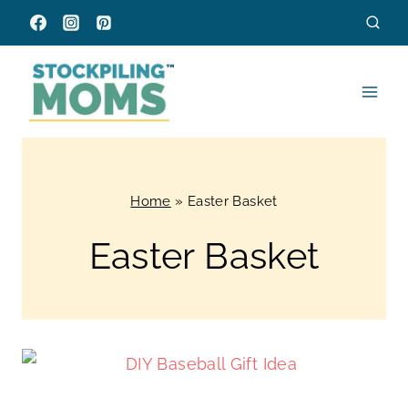
Skip
to
content
Home
»
Easter Basket
Easter Basket