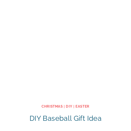
CHRISTMAS
|
DIY
|
EASTER
DIY Baseball Gift Idea