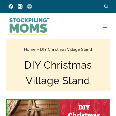
Skip
to
content
Home
»
DIY Christmas Village Stand
DIY Christmas
Village Stand