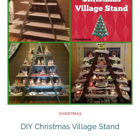
CHRISTMAS
DIY Christmas Village Stand