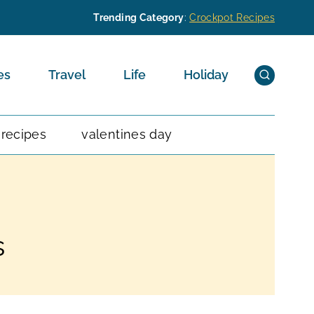
Trending Category
:
Crockpot Recipes
es
Travel
Life
Holiday
 recipes
valentines day
s