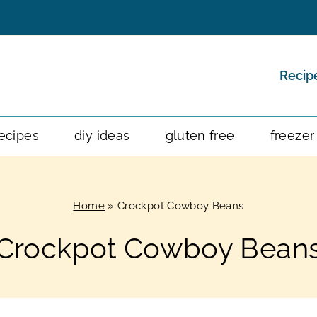
Recip
ecipes
diy ideas
gluten free
freezer
Home
»
Crockpot Cowboy Beans
Crockpot Cowboy Bean