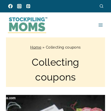
Skip
to
content
Home
»
Collecting coupons
Collecting
coupons