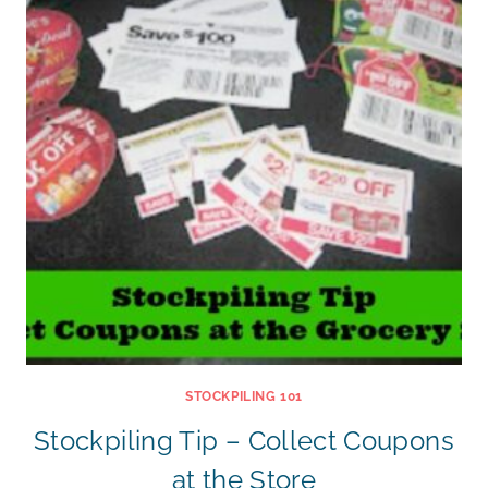
STOCKPILING 101
Stockpiling Tip – Collect Coupons
at the Store