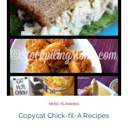
MENU PLANNING
Copycat Chick-fil-A Recipes