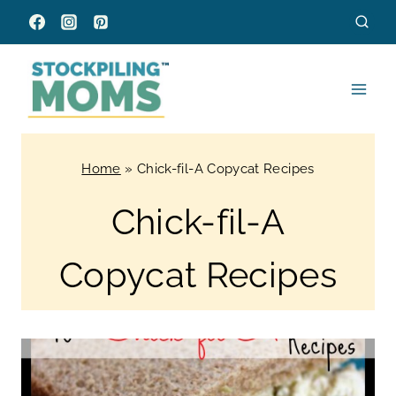
Skip
to
content
Home
»
Chick-fil-A Copycat Recipes
Chick-fil-A
Copycat Recipes