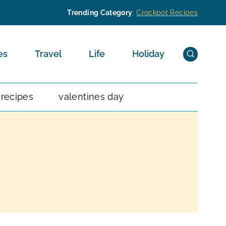
Trending Category
:
Crockpot Recipes
es
Travel
Life
Holiday
 recipes
valentines day