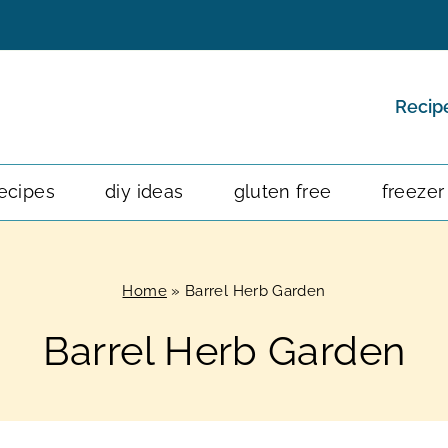
Recip
ecipes
diy ideas
gluten free
freezer
Home
»
Barrel Herb Garden
Barrel Herb Garden