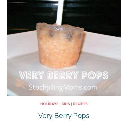
HOLIDAYS
|
KIDS
|
RECIPES
Very Berry Pops