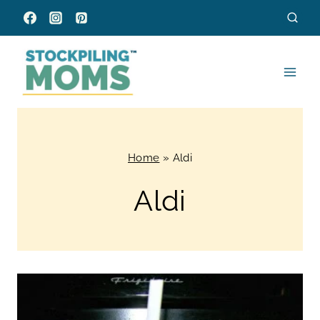
Skip
to
content
Home
»
Aldi
Aldi