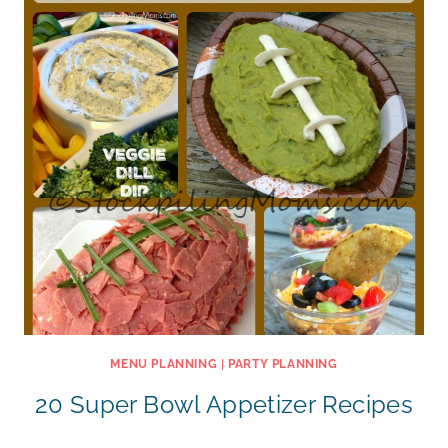
MENU PLANNING
|
PARTY PLANNING
20 Super Bowl Appetizer Recipes