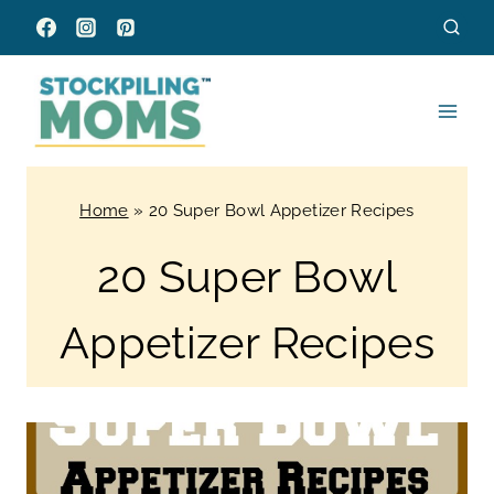
Skip
to
content
Home
»
20 Super Bowl Appetizer Recipes
20 Super Bowl
Appetizer Recipes